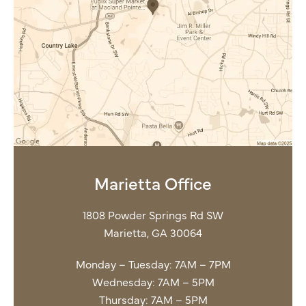
Marietta Office
1808 Powder Springs Rd SW
Marietta, GA 30064
Monday – Tuesday: 7AM – 7PM
Wednesday: 7AM – 5PM
Thursday: 7AM – 5PM