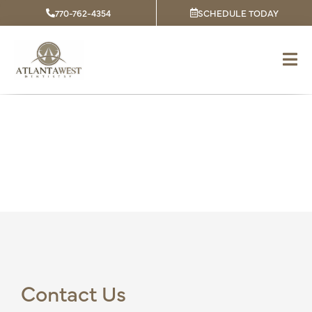
Skip
770-762-4354
SCHEDULE TODAY
to
content
Contact
Contact Us