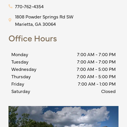
770-762-4354
1808 Powder Springs Rd SW
Marietta, GA 30064
Office Hours
Monday
7:00 AM
-
7:00 PM
Tuesday
7:00 AM
-
7:00 PM
Wednesday
7:00 AM
-
5:00 PM
Thursday
7:00 AM
-
5:00 PM
Friday
7:00 AM
-
1:00 PM
Saturday
Closed