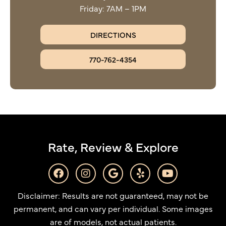
Friday: 7AM – 1PM
DIRECTIONS
770-762-4354
Rate, Review & Explore
F
I
G
Y
Y
a
n
o
e
o
c
s
o
l
u
Disclaimer: Results are not guaranteed, may not be
e
t
g
p
t
b
a
l
u
permanent, and can vary per individual. Some images
o
g
e
b
are of models, not actual patients.