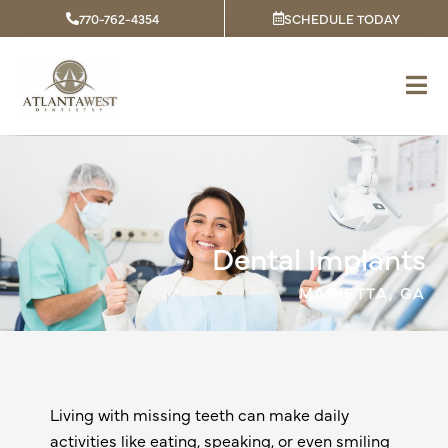
Skip
770-762-4354
SCHEDULE TODAY
to
content
Dental Implants
MARIETTA, GA
Living with missing teeth can make daily
activities like eating, speaking, or even smiling