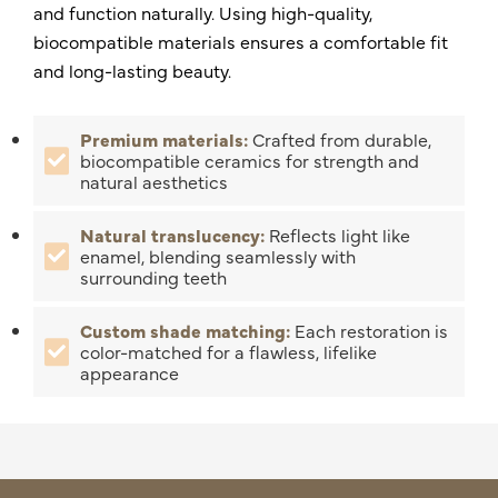
and function naturally. Using high-quality,
biocompatible materials ensures a comfortable fit
and long-lasting beauty.
Premium materials:
Crafted from durable,
biocompatible ceramics for strength and
natural aesthetics
Natural translucency:
Reflects light like
enamel, blending seamlessly with
surrounding teeth
Custom shade matching:
Each restoration is
color-matched for a flawless, lifelike
appearance