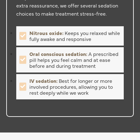
extra reassurance, we offer several sedation
choices to make treatment stress-free.
Nitrous oxide:
Keeps you relaxed while
fully awake and responsive
Oral conscious sedation:
A prescribed
pill helps you feel calm and at ease
before and during treatment
IV sedation:
Best for longer or more
involved procedures, allowing you to
rest deeply while we work