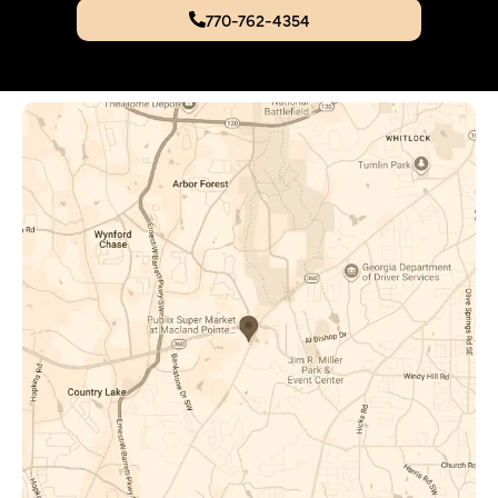
770-762-4354