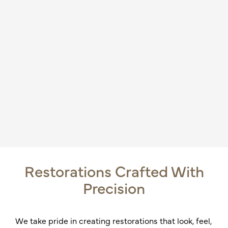
Restorations Crafted With
Precision
We take pride in creating restorations that look, feel,