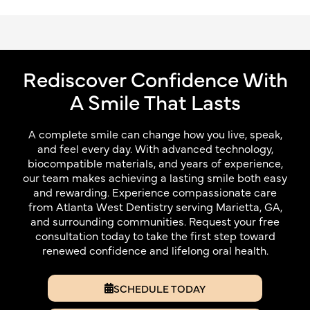
Rediscover Confidence With
A Smile That Lasts
A complete smile can change how you live, speak,
and feel every day. With advanced technology,
biocompatible materials, and years of experience,
our team makes achieving a lasting smile both easy
and rewarding. Experience compassionate care
from Atlanta West Dentistry serving Marietta, GA,
and surrounding communities. Request your free
consultation today to take the first step toward
renewed confidence and lifelong oral health.
SCHEDULE TODAY