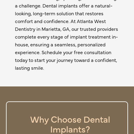
a challenge. Dental implants offer a natural-
looking, long-term solution that restores
comfort and confidence. At Atlanta West
Dentistry in
Marietta, GA
, our trusted providers
complete every stage of implant treatment in-
house, ensuring a seamless, personalized
experience. Schedule your free consultation
today to start your journey toward a confident,
lasting smile.
Why Choose Dental
Implants?