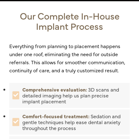
Our Complete In-House
Implant Process
Everything from planning to placement happens
under one roof, eliminating the need for outside
referrals. This allows for smoother communication,
continuity of care, and a truly customized result.
Comprehensive evaluation:
3D scans and
detailed imaging help us plan precise
implant placement
Comfort-focused treatment:
Sedation and
gentle techniques help ease dental anxiety
throughout the process