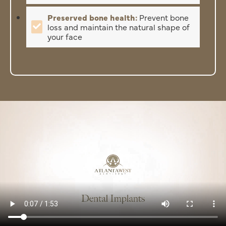
Preserved bone health:
Prevent bone
loss and maintain the natural shape of
your face