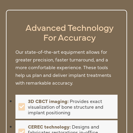
Advanced Technology
For Accuracy
Our state-of-the-art equipment allows for
greater precision, faster turnaround, and a
more comfortable experience. These tools
help us plan and deliver implant treatments
with remarkable accuracy.
3D CBCT imaging:
Provides exact
visualization of bone structure and
implant positioning
CEREC technology:
Designs and
fabricates restorations in-office,