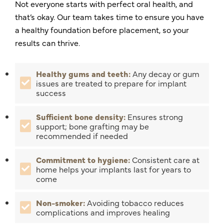
Not everyone starts with perfect oral health, and
that’s okay. Our team takes time to ensure you have
a healthy foundation before placement, so your
results can thrive.
Healthy gums and teeth:
Any decay or gum
issues are treated to prepare for implant
success
Sufficient bone density:
Ensures strong
support; bone grafting may be
recommended if needed
Commitment to hygiene:
Consistent care at
home helps your implants last for years to
come
Non-smoker:
Avoiding tobacco reduces
complications and improves healing