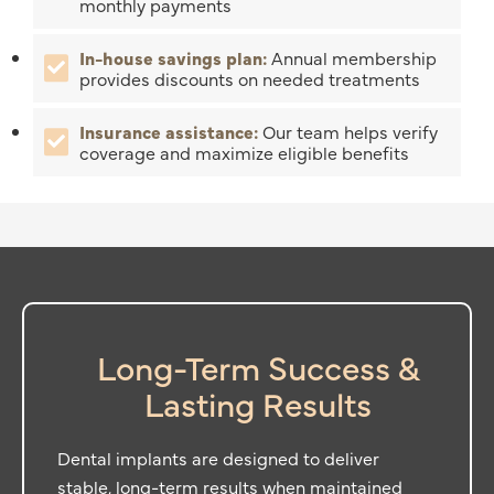
monthly payments
In-house savings plan:
Annual membership
provides discounts on needed treatments
Insurance assistance:
Our team helps verify
coverage and maximize eligible benefits
Long-Term Success &
Lasting Results
Dental implants are designed to deliver
stable, long-term results when maintained