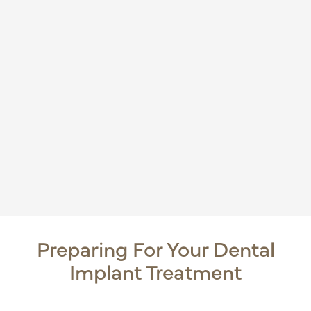
Preparing For Your Dental
Implant Treatment