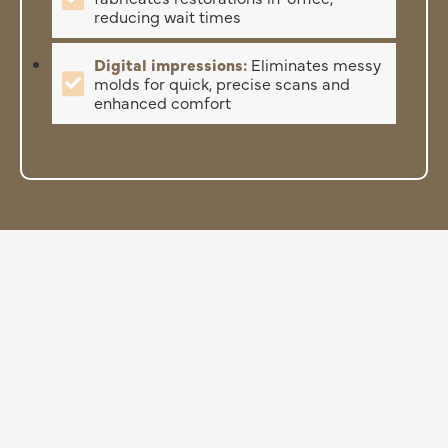
reducing wait times
Digital impressions:
Eliminates messy
molds for quick, precise scans and
enhanced comfort