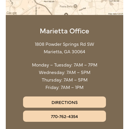
Marietta Office
1808 Powder Springs Rd SW
Marietta, GA 30064
Monday – Tuesday: 7AM – 7PM
Wednesday: 7AM – 5PM
Thursday: 7AM – 5PM
Friday: 7AM – 1PM
DIRECTIONS
770-762-4354