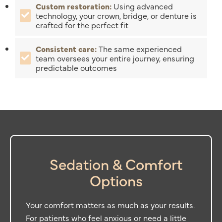
Custom restoration:
Using advanced
technology, your crown, bridge, or denture is
crafted for the perfect fit
Consistent care:
The same experienced
team oversees your entire journey, ensuring
predictable outcomes
Sedation & Comfort
Options
Your comfort matters as much as your results.
For patients who feel anxious or need a little