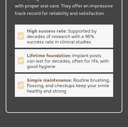
with proper oral care. They offer an impressive
track record for reliability and satisfaction.
High success rate:
Supported by
decades of research with a 95%
success rate in clinical studies
Lifetime foundation:
Implant posts
can last for decades, often for life, with
good hygiene
Simple maintenance:
Routine brushing,
flossing, and checkups keep your smile
healthy and strong