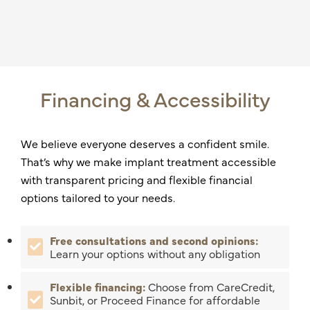
Financing & Accessibility
We believe everyone deserves a confident smile.
That’s why we make implant treatment accessible
with transparent pricing and flexible financial
options tailored to your needs.
Free consultations and second opinions:
Learn your options without any obligation
Flexible financing:
Choose from CareCredit,
Sunbit, or Proceed Finance for affordable