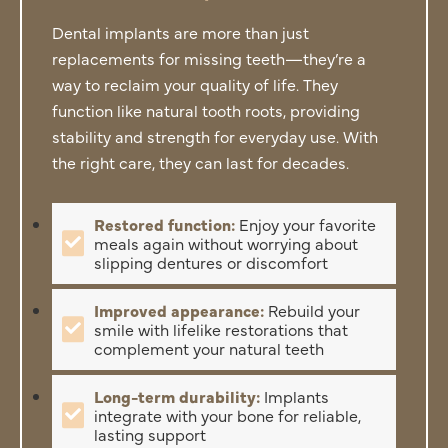
Dental implants are more than just
replacements for missing teeth—they’re a
way to reclaim your quality of life. They
function like natural tooth roots, providing
stability and strength for everyday use. With
the right care, they can last for decades.
Restored function:
Enjoy your favorite
meals again without worrying about
slipping dentures or discomfort
Improved appearance:
Rebuild your
smile with lifelike restorations that
complement your natural teeth
Long-term durability:
Implants
integrate with your bone for reliable,
lasting support